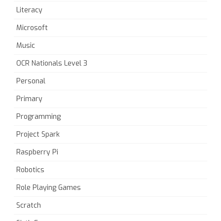
Literacy
Microsoft
Music
OCR Nationals Level 3
Personal
Primary
Programming
Project Spark
Raspberry Pi
Robotics
Role Playing Games
Scratch