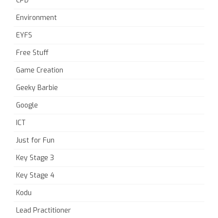
CPD
Environment
EYFS
Free Stuff
Game Creation
Geeky Barbie
Google
ICT
Just for Fun
Key Stage 3
Key Stage 4
Kodu
Lead Practitioner