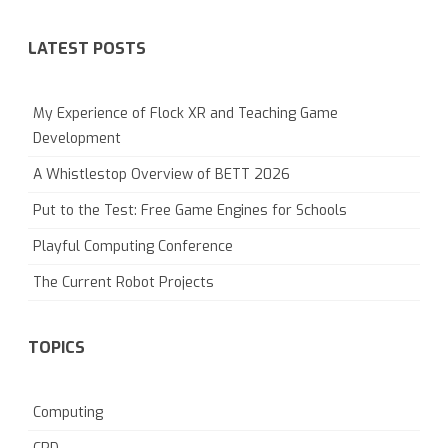
LATEST POSTS
My Experience of Flock XR and Teaching Game
Development
A Whistlestop Overview of BETT 2026
Put to the Test: Free Game Engines for Schools
Playful Computing Conference
The Current Robot Projects
TOPICS
Computing