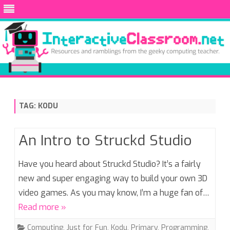
Skip
to
content
TAG:
KODU
An Intro to Struckd Studio
Have you heard about Struckd Studio? It’s a fairly
new and super engaging way to build your own 3D
video games. As you may know, I’m a huge fan of…
Read more »
Computing
,
Just for Fun
,
Kodu
,
Primary
,
Programming
,