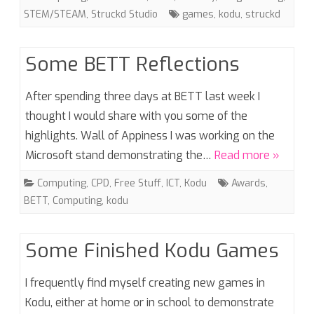
STEM/STEAM
,
Struckd Studio
games
,
kodu
,
struckd
Some BETT Reflections
After spending three days at BETT last week I
thought I would share with you some of the
highlights. Wall of Appiness I was working on the
Microsoft stand demonstrating the…
Read more »
Computing
,
CPD
,
Free Stuff
,
ICT
,
Kodu
Awards
,
BETT
,
Computing
,
kodu
Some Finished Kodu Games
I frequently find myself creating new games in
Kodu, either at home or in school to demonstrate