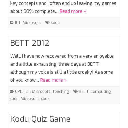
key concepts and I often end up leaving my games
about 90% complete…
Read more »
ICT
,
Microsoft
kodu
BETT 2012
Well, I have now recovered from a very enjoyable,
and a little exhausting, three days at BETT,
although my voice is still a little croaky! As some
of you know…
Read more »
CPD
,
ICT
,
Microsoft
,
Teaching
BETT
,
Computing
,
kodu
,
Microsoft
,
xbox
Kodu Quiz Game