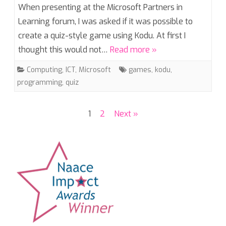
When presenting at the Microsoft Partners in
Learning forum, I was asked if it was possible to
create a quiz-style game using Kodu. At first I
thought this would not…
Read more »
Computing
,
ICT
,
Microsoft
games
,
kodu
,
programming
,
quiz
Posts
1
2
Next »
pagination