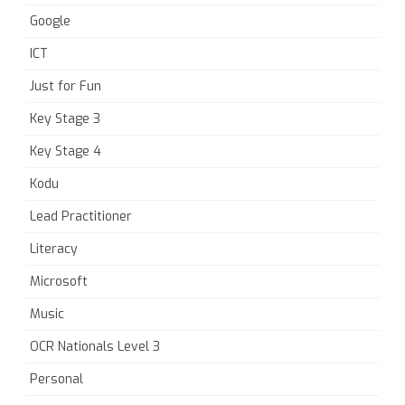
Google
ICT
Just for Fun
Key Stage 3
Key Stage 4
Kodu
Lead Practitioner
Literacy
Microsoft
Music
OCR Nationals Level 3
Personal