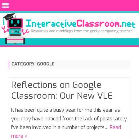
Skip
to
content
CATEGORY:
GOOGLE
Reflections on Google
Classroom: Our New VLE
It has been quite a busy year for me this year, as
you may have noticed from the lack of posts lately.
I’ve been involved in a number of projects…
Read
more »