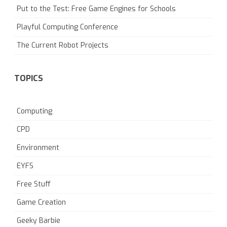
Put to the Test: Free Game Engines for Schools
Playful Computing Conference
The Current Robot Projects
TOPICS
Computing
CPD
Environment
EYFS
Free Stuff
Game Creation
Geeky Barbie