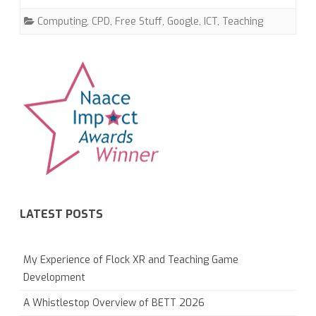
Computing
,
CPD
,
Free Stuff
,
Google
,
ICT
,
Teaching
LATEST POSTS
My Experience of Flock XR and Teaching Game
Development
A Whistlestop Overview of BETT 2026