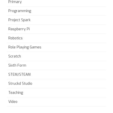
Primary
Programming
Project Spark
Raspberry Pi
Robotics
Role Playing Games
Scratch
Sixth Form
STEM/STEAM
Struckd Studio
Teaching
Video