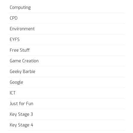
Computing
CPD
Environment
EYFS
Free Stuff
Game Creation
Geeky Barbie
Google
ICT
Just for Fun
Key Stage 3
Key Stage 4