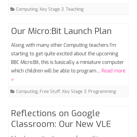
Computing
,
Key Stage 3
,
Teaching
Our Micro:Bit Launch Plan
Along with many other Computing teachers I’m
starting to get quite excited about the upcoming
BBC Micro:Bit, this is basically a miniature computer
which children will be able to program…
Read more
»
Computing
,
Free Stuff
,
Key Stage 3
,
Programming
Reflections on Google
Classroom: Our New VLE