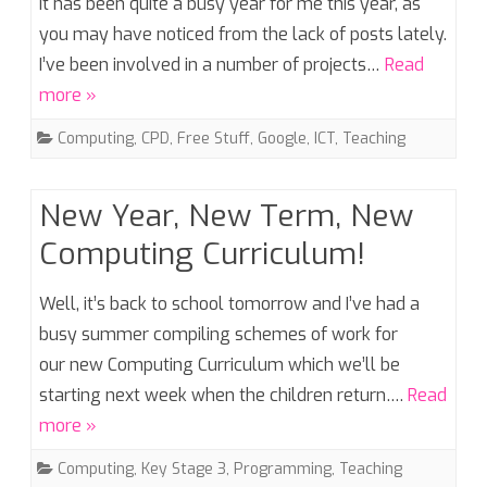
It has been quite a busy year for me this year, as
you may have noticed from the lack of posts lately.
I’ve been involved in a number of projects…
Read
more »
Computing
,
CPD
,
Free Stuff
,
Google
,
ICT
,
Teaching
New Year, New Term, New
Computing Curriculum!
Well, it’s back to school tomorrow and I’ve had a
busy summer compiling schemes of work for
our new Computing Curriculum which we’ll be
starting next week when the children return….
Read
more »
Computing
,
Key Stage 3
,
Programming
,
Teaching