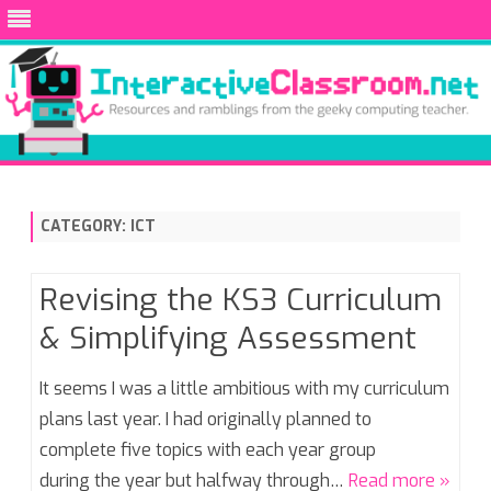
Skip
to
content
CATEGORY:
ICT
Revising the KS3 Curriculum
& Simplifying Assessment
It seems I was a little ambitious with my curriculum
plans last year. I had originally planned to
complete five topics with each year group
during the year but halfway through…
Read more »