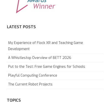
LATEST POSTS
My Experience of Flock XR and Teaching Game
Development
A Whistlestop Overview of BETT 2026
Put to the Test: Free Game Engines for Schools
Playful Computing Conference
The Current Robot Projects
TOPICS