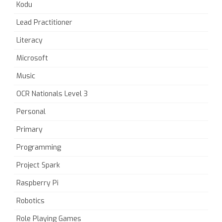
Kodu
Lead Practitioner
Literacy
Microsoft
Music
OCR Nationals Level 3
Personal
Primary
Programming
Project Spark
Raspberry Pi
Robotics
Role Playing Games