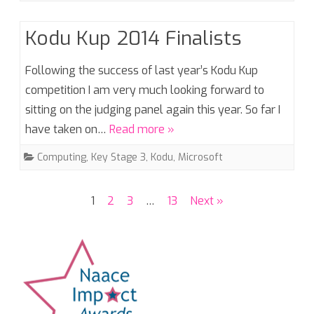
Kodu Kup 2014 Finalists
Following the success of last year’s Kodu Kup
competition I am very much looking forward to
sitting on the judging panel again this year. So far I
have taken on…
Read more »
Computing
,
Key Stage 3
,
Kodu
,
Microsoft
Posts
1
2
3
…
13
Next »
pagination