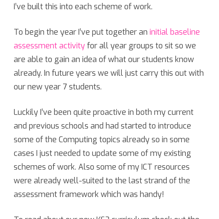
I’ve built this into each scheme of work.
To begin the year I’ve put together an
initial baseline
assessment activity
for all year groups to sit so we
are able to gain an idea of what our students know
already. In future years we will just carry this out with
our new year 7 students.
Luckily I’ve been quite proactive in both my current
and previous schools and had started to introduce
some of the Computing topics already so in some
cases I just needed to update some of my existing
schemes of work. Also some of my ICT resources
were already well-suited to the last strand of the
assessment framework which was handy!