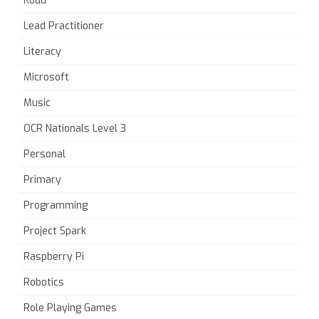
Kodu
Lead Practitioner
Literacy
Microsoft
Music
OCR Nationals Level 3
Personal
Primary
Programming
Project Spark
Raspberry Pi
Robotics
Role Playing Games