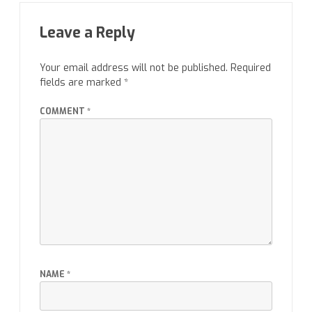
Leave a Reply
Your email address will not be published.
Required
fields are marked
*
COMMENT
*
NAME
*