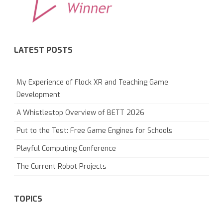
LATEST POSTS
My Experience of Flock XR and Teaching Game
Development
A Whistlestop Overview of BETT 2026
Put to the Test: Free Game Engines for Schools
Playful Computing Conference
The Current Robot Projects
TOPICS