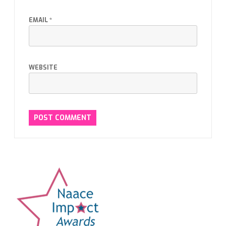
EMAIL
*
WEBSITE