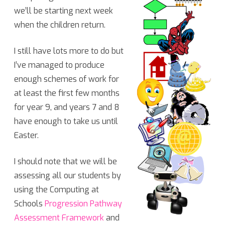
we’ll be starting next week
Computing
when the children return.
Curriculum!
I still have lots more to do but
I’ve managed to produce
enough schemes of work for
at least the first few months
for year 9, and years 7 and 8
have enough to take us until
Easter.
I should note that we will be
assessing all our students by
using the Computing at
Schools
Progression Pathway
Assessment Framework
and