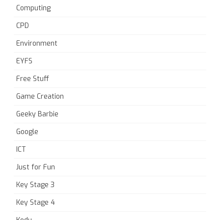
Computing
CPD
Environment
EYFS
Free Stuff
Game Creation
Geeky Barbie
Google
ICT
Just for Fun
Key Stage 3
Key Stage 4