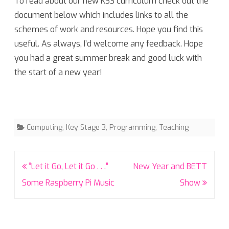
To read about our new KS3 curriculum check out the
document below which includes links to all the
schemes of work and resources. Hope you find this
useful. As always, I’d welcome any feedback. Hope
you had a great summer break and good luck with
the start of a new year!
Computing
,
Key Stage 3
,
Programming
,
Teaching
Post
“Let it Go, Let it Go . . .”
New Year and BETT
navigation
Some Raspberry Pi Music
Show