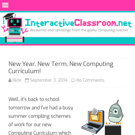
Skip
to
content
New Year, New Term, New Computing
Curriculum!
on
Nicki
September 3, 2014
No Comments
New
Well, it’s back to school
Year,
tomorrow and I’ve had a busy
New
summer compiling schemes
Term,
of work for our new
Computing Curriculum which
New