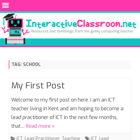
Skip
to
content
TAG:
SCHOOL
My First Post
Welcome to my first post on here. I am an ICT
teacher living in Kent and am hoping to become a
lead practitioner of ICT in the next few months,
that…
Read more »
ICT
,
Lead Practitioner
,
Teaching
ICT
,
Lead