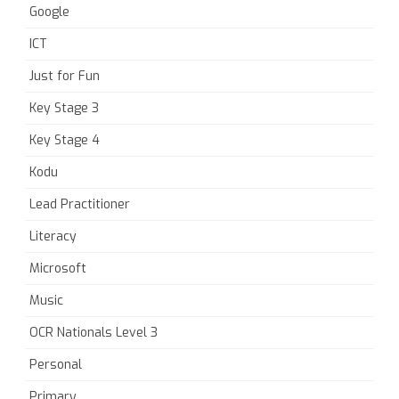
Google
ICT
Just for Fun
Key Stage 3
Key Stage 4
Kodu
Lead Practitioner
Literacy
Microsoft
Music
OCR Nationals Level 3
Personal
Primary