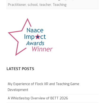
Practitioner
,
school
,
teacher
,
Teaching
LATEST POSTS
My Experience of Flock XR and Teaching Game
Development
A Whistlestop Overview of BETT 2026