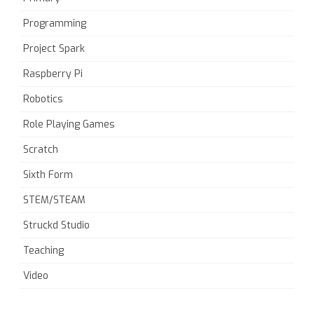
Programming
Project Spark
Raspberry Pi
Robotics
Role Playing Games
Scratch
Sixth Form
STEM/STEAM
Struckd Studio
Teaching
Video