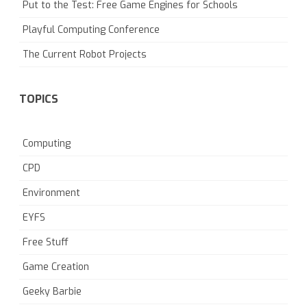
Put to the Test: Free Game Engines for Schools
Playful Computing Conference
The Current Robot Projects
TOPICS
Computing
CPD
Environment
EYFS
Free Stuff
Game Creation
Geeky Barbie