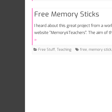
Free Memory Sticks
I heard about this great project from a wo
website “Memory4Teachers”. The aim of th
»
Free Stuff
,
Teaching
free
,
memory stick