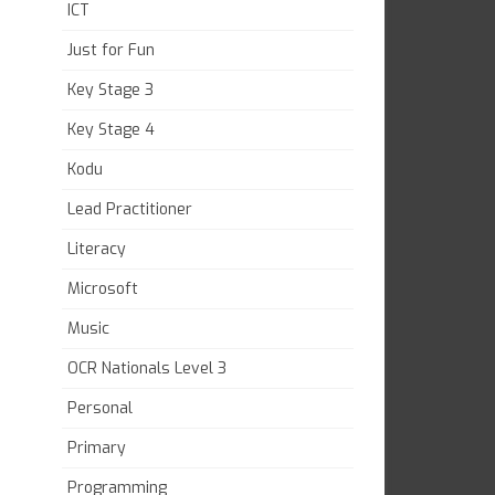
ICT
Just for Fun
Key Stage 3
Key Stage 4
Kodu
Lead Practitioner
Literacy
Microsoft
Music
OCR Nationals Level 3
Personal
Primary
Programming