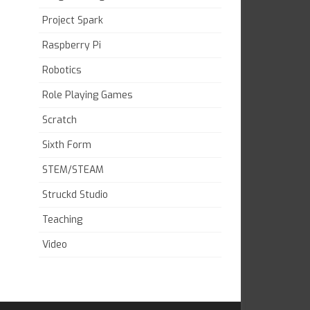
Project Spark
Raspberry Pi
Robotics
Role Playing Games
Scratch
Sixth Form
STEM/STEAM
Struckd Studio
Teaching
Video