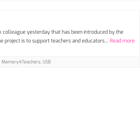
SIXTH FORM
SEASONAL
rk colleague yesterday that has been introduced by the
e project is to support teachers and educators…
Read more
,
Memory4Teachers
,
USB