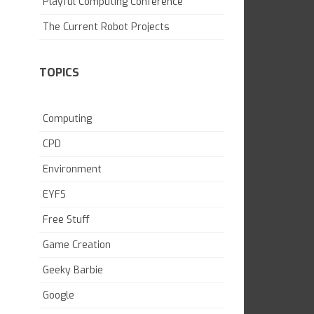
Playful Computing Conference
SKILL BUILDING
The Current Robot Projects
TOPICS
Computing
CPD
Environment
EYFS
Free Stuff
Game Creation
Geeky Barbie
Google