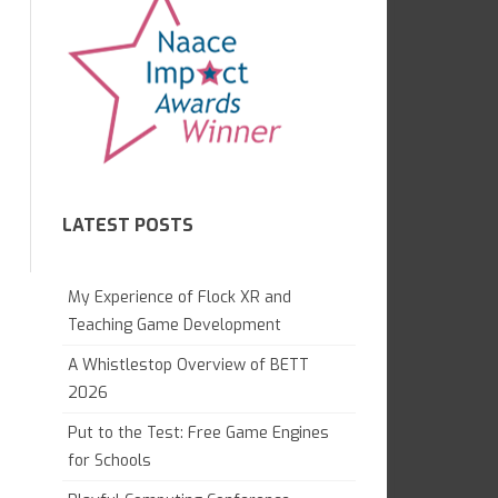
7.1 GAME CREATION IN KODU
CAMBRIDGE TECHNICALS L3
GAME LAB
GCE APPLIED
7.2 WHAT ARE COMPUTERS?
OCR NATIONALS L3
7.4 WEB AWARENESS
8.1 GRAND DESIGNS
LATEST POSTS
8.1 DIGITAL LITERACY
8.2 PYTHON MAGIC
My Experience of Flock XR and
8.3 ANIMATION PROJECT
Teaching Game Development
A Whistlestop Overview of BETT
9.1 DIGITAL IMAGING
2026
9.2 WEB DEVELOPMENT
Put to the Test: Free Game Engines
GAME CONTROL
for Schools