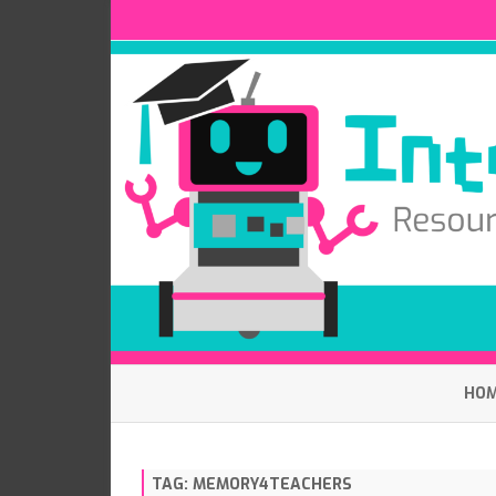
HO
TAG:
MEMORY4TEACHERS