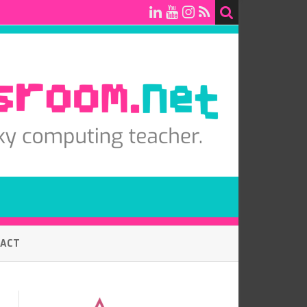
TACT
7.0 BASELINE COMPUTING
ASSESSMENT