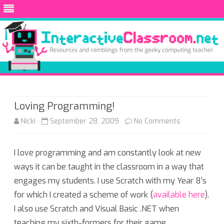
Skip
to
content
Loving Programming!
on
Nicki
September 28, 2009
No Comments
Loving
I love programming and am constantly look at new
Programming
ways it can be taught in the classroom in a way that
engages my students. I use Scratch with my Year 8’s
for which I created a scheme of work (
available here
).
I also use Scratch and Visual Basic .NET when
teaching my sixth-formers for their game