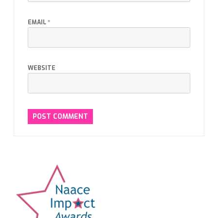
EMAIL
*
WEBSITE