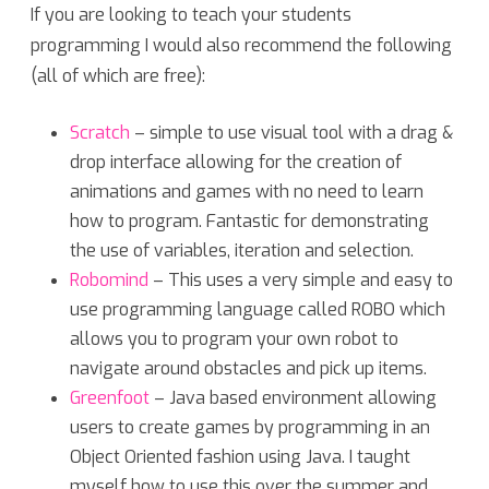
If you are looking to teach your students
programming I would also recommend the following
(all of which are free):
Scratch
– simple to use visual tool with a drag &
drop interface allowing for the creation of
animations and games with no need to learn
how to program. Fantastic for demonstrating
the use of variables, iteration and selection.
Robomind
– This uses a very simple and easy to
use programming language called ROBO which
allows you to program your own robot to
navigate around obstacles and pick up items.
Greenfoot
– Java based environment allowing
users to create games by programming in an
Object Oriented fashion using Java. I taught
myself how to use this over the summer and