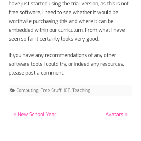
have just started using the trial version, as this is not
free software, I need to see whether it would be
worthwile purchasing this and where it can be
embedded within our curriculum. From what I have
seen so far it certainly looks very good.
If you have any recommendations of any other
software tools I could try, or indeed any resources,
please post a comment.
Computing
,
Free Stuff
,
ICT
,
Teaching
Post
New School Year!
Avatars
navigation