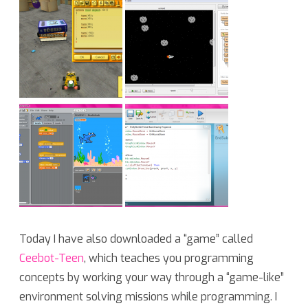
Today I have also downloaded a “game” called
Ceebot-Teen
, which teaches you programming
concepts by working your way through a “game-like”
environment solving missions while programming. I