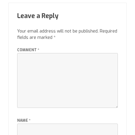
Leave a Reply
Your email address will not be published.
Required
fields are marked
*
COMMENT
*
NAME
*