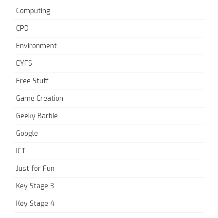
Computing
CPD
Environment
EYFS
Free Stuff
Game Creation
Geeky Barbie
Google
ICT
Just for Fun
Key Stage 3
Key Stage 4