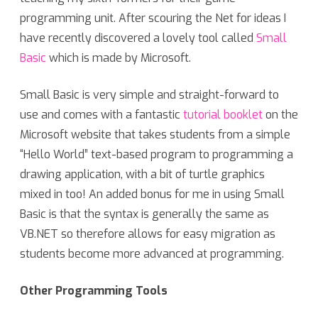
programming unit. After scouring the Net for ideas I
have recently discovered a lovely tool called
Small
Basic
which is made by Microsoft.
Small Basic is very simple and straight-forward to
use and comes with a fantastic
tutorial booklet
on the
Microsoft website that takes students from a simple
“Hello World” text-based program to programming a
drawing application, with a bit of turtle graphics
mixed in too! An added bonus for me in using Small
Basic is that the syntax is generally the same as
VB.NET so therefore allows for easy migration as
students become more advanced at programming.
Other Programming Tools