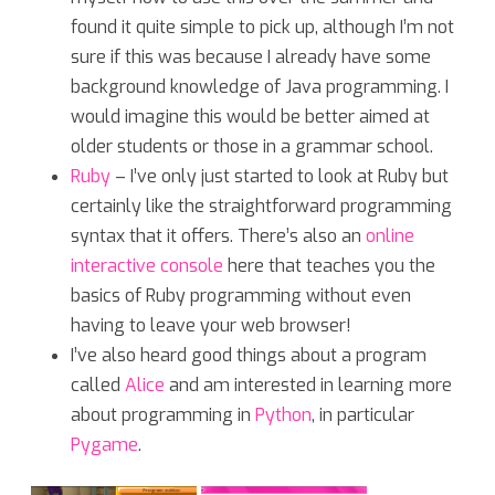
found it quite simple to pick up, although I’m not
sure if this was because I already have some
background knowledge of Java programming. I
would imagine this would be better aimed at
older students or those in a grammar school.
Ruby
– I’ve only just started to look at Ruby but
certainly like the straightforward programming
syntax that it offers. There’s also an
online
interactive console
here that teaches you the
basics of Ruby programming without even
having to leave your web browser!
I’ve also heard good things about a program
called
Alice
and am interested in learning more
about programming in
Python
, in particular
Pygame
.