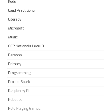
Kodu
Lead Practitioner
Literacy
Microsoft
Music
OCR Nationals Level 3
Personal
Primary
Programming
Project Spark
Raspberry Pi
Robotics
Role Playing Games