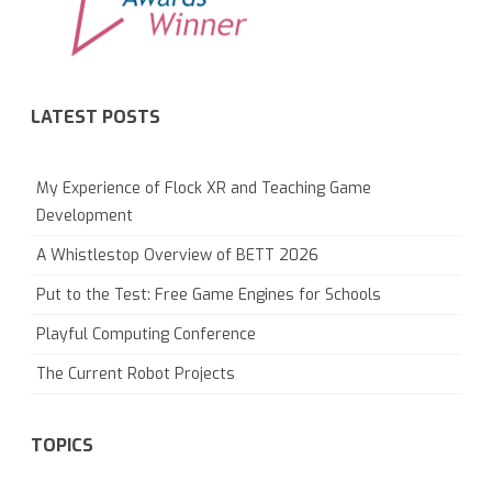
LATEST POSTS
My Experience of Flock XR and Teaching Game
Development
A Whistlestop Overview of BETT 2026
Put to the Test: Free Game Engines for Schools
Playful Computing Conference
The Current Robot Projects
TOPICS