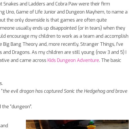
ut Snakes and Ladders and Cobra Paw were their firm
ying Uno, Game of Life Junior and Dungeon Mayhem, to name a
 but the only downside is that games are often quite
omeone usually ends up disappointed (or in tears) when they
ould encourage my children to work as a team and accomplish
 Big Bang Theory and, more recently, Stranger Things, I’ve
s and Dragons. As my children are still young (now 3 and 5) I
rnative and came across
Kids Dungeon Adventure
. The basic
s.
 “
the evil dragon has captured Sonic the Hedgehog and brave
 the “dungeon”.
 and