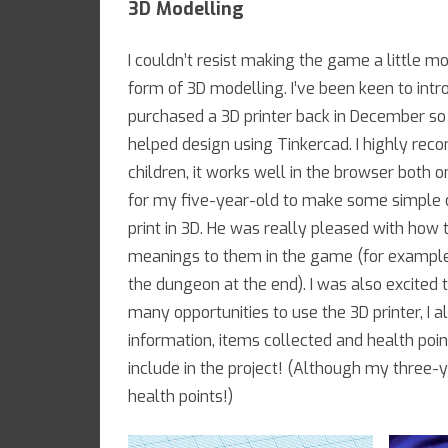
3D Modelling
I couldn’t resist making the game a little m
form of 3D modelling. I’ve been keen to in
purchased a 3D printer back in December s
helped design using Tinkercad. I highly rec
children, it works well in the browser both
for my five-year-old to make some simple c
print in 3D. He was really pleased with how 
meanings to them in the game (for example,
the dungeon at the end). I was also excited 
many opportunities to use the 3D printer, I 
information, items collected and health point
include in the project! (Although my three-ye
health points!)