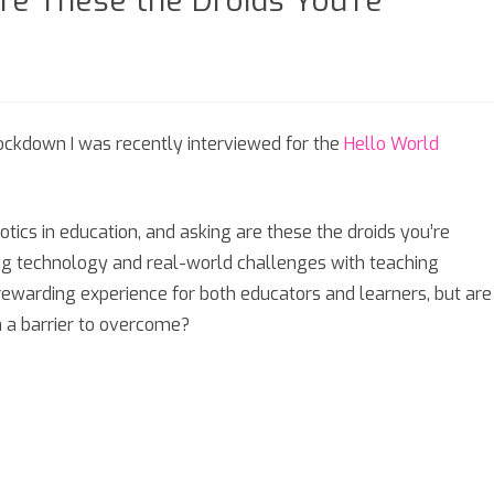
re These the Droids You’re
SIXTH FORM
SEASONAL
ckdown I was recently interviewed for the
Hello World
st
otics in education, and asking are these the droids you’re
ng technology and real-world challenges with teaching
ewarding experience for both educators and learners, but are
e
h a barrier to overcome?
s
e
ng