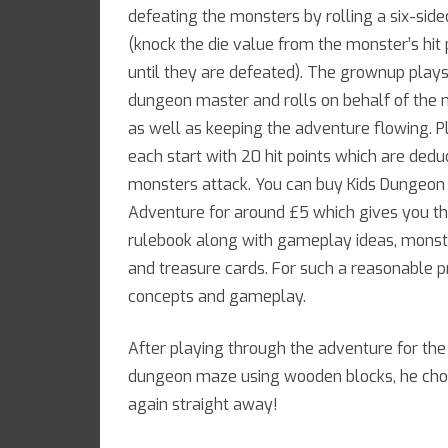
defeating the monsters by rolling a six-side
(knock the die value from the monster’s hit 
until they are defeated). The grownup plays
dungeon master and rolls on behalf of the
as well as keeping the adventure flowing. P
each start with 20 hit points which are ded
monsters attack. You can buy Kids Dungeon
Adventure for around £5 which gives you th
rulebook along with gameplay ideas, monst
and treasure cards. For such a reasonable pri
concepts and gameplay.
After playing through the adventure for the
dungeon maze using wooden blocks, he chos
again straight away!