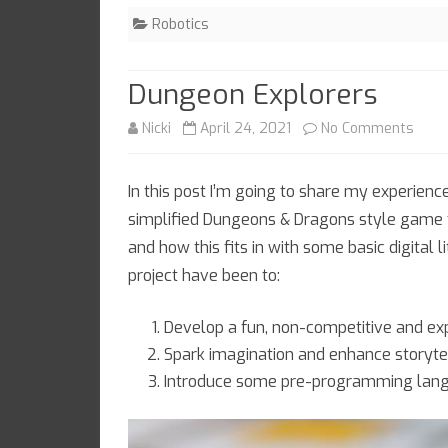
for?
Robotics
Dungeon Explorers
on
Nicki
April 24, 2021
No Comments
Dung
In this post I’m going to share my experien
Explo
simplified Dungeons & Dragons style game 
and how this fits in with some basic digital 
project have been to:
Develop a fun, non-competitive and e
Spark imagination and enhance storytel
Introduce some pre-programming lan