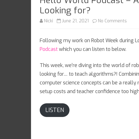
Hello World Podcast – A
Looking for?
on
Nicki
June 21, 2021
No Comments
Hello
Following my work on Robot Week during Lo
World
Podcast
which you can listen to below.
Podca
–
This week, we’re diving into the world of rob
looking for… to teach algorithms?! Combini
Are
computer science concepts can be a really r
Thes
setup costs and teacher confidence too hig
the
Droid
LISTEN
You’r
Looki