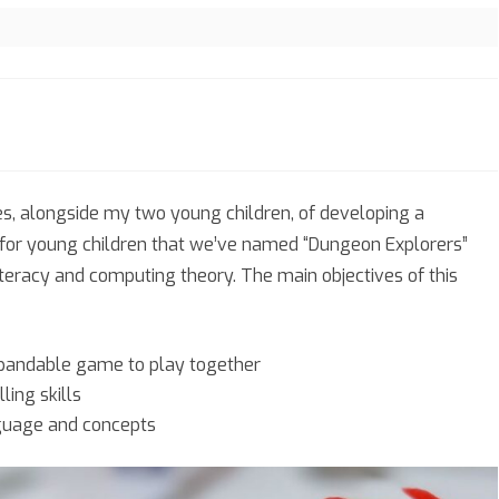
eon
ces, alongside my two young children, of developing a
rers
for young children that we’ve named “Dungeon Explorers”
literacy and computing theory. The main objectives of this
xpandable game to play together
ling skills
guage and concepts