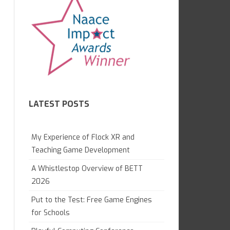
7.1 GAME CREATION IN KODU
CAMBRIDGE TECHNICALS L3
GAME LAB
GCE APPLIED
7.2 WHAT ARE COMPUTERS?
OCR NATIONALS L3
7.4 WEB AWARENESS
8.1 GRAND DESIGNS
LATEST POSTS
8.1 DIGITAL LITERACY
8.2 PYTHON MAGIC
My Experience of Flock XR and
8.3 ANIMATION PROJECT
Teaching Game Development
A Whistlestop Overview of BETT
9.1 DIGITAL IMAGING
2026
9.2 WEB DEVELOPMENT
Put to the Test: Free Game Engines
GAME CONTROL
for Schools