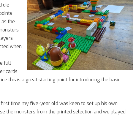
d die
points
 as the
 monsters
layers
ucted when
e full
er cards
ce this is a great starting point for introducing the basic
 first time my five-year old was keen to set up his own
e the monsters from the printed selection and we played