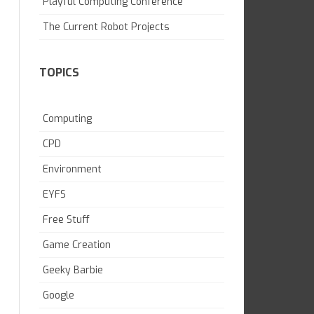
Playful Computing Conference
SKILL BUILDING
The Current Robot Projects
TOPICS
Computing
CPD
Environment
EYFS
Free Stuff
Game Creation
Geeky Barbie
Google