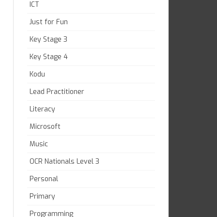
ICT
Just for Fun
Key Stage 3
Key Stage 4
Kodu
Lead Practitioner
Literacy
Microsoft
Music
OCR Nationals Level 3
Personal
Primary
Programming