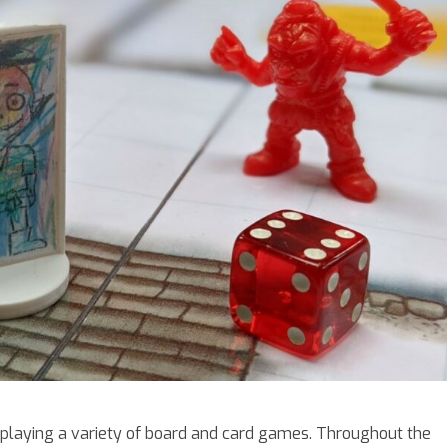
playing a variety of board and card games. Throughout the