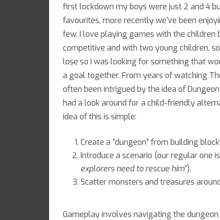
first lockdown my boys were just 2 and 4 b
favourites, more recently we’ve been enjo
few. I love playing games with the children
competitive and with two young children, s
lose so I was looking for something that w
a goal together. From years of watching The
often been intrigued by the idea of Dungeon
had a look around for a child-friendly alte
idea of this is simple:
Create a “dungeon” from building block
Introduce a scenario (our regular one is
explorers need to rescue him
“).
Scatter monsters and treasures around
Gameplay involves navigating the dungeon