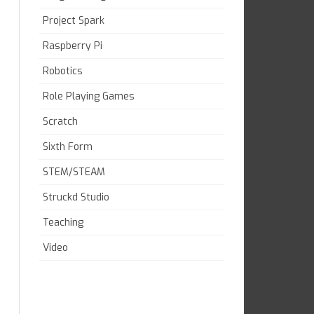
Project Spark
Raspberry Pi
Robotics
Role Playing Games
Scratch
Sixth Form
STEM/STEAM
Struckd Studio
Teaching
Video