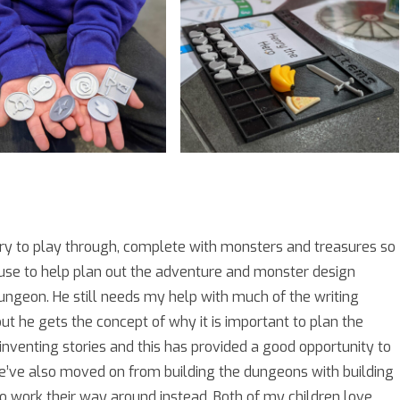
ry to play through, complete with monsters and treasures so
o use to help plan out the adventure and monster design
ungeon. He still needs my help with much of the writing
t he gets the concept of why it is important to plan the
venting stories and this has provided a good opportunity to
e’ve also moved on from building the dungeons with building
o work their way around instead. Both of my children love