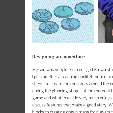
Designing an adventure
My son was very keen to design his own sto
I put together a planning booklet for him t
sheets to create the monsters around the d
during the planning stages at the moment bu
game and what to do. He very much enjoys in
discuss features that make a good story! W
blocks to creating drawn maps for players t