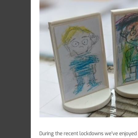
During the recent lockdowns we’ve enjoyed 