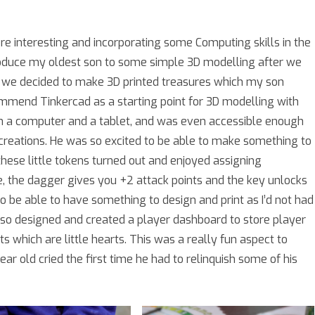
ore interesting and incorporating some Computing skills in the
troduce my oldest son to some simple 3D modelling after we
o we decided to make 3D printed treasures which my son
ommend Tinkercad as a starting point for 3D modelling with
 on a computer and a tablet, and was even accessible enough
reations. He was so excited to be able to make something to
these little tokens turned out and enjoyed assigning
 the dagger gives you +2 attack points and the key unlocks
to be able to have something to design and print as I’d not had
also designed and created a player dashboard to store player
s which are little hearts. This was a really fun aspect to
ar old cried the first time he had to relinquish some of his