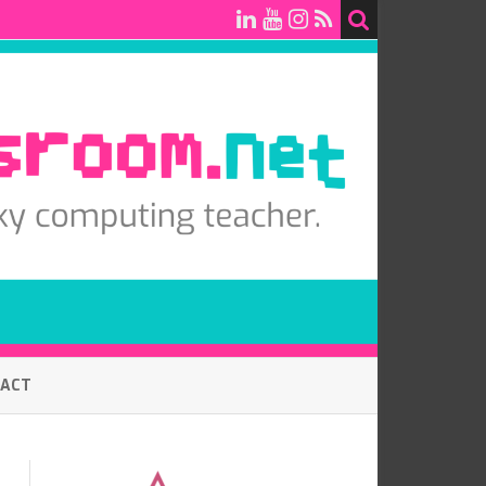
TACT
7.0 BASELINE COMPUTING
ASSESSMENT