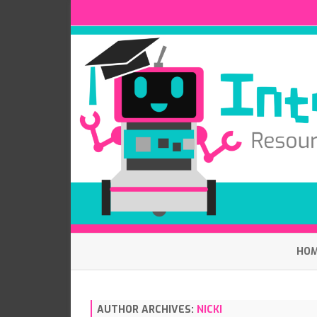
HO
AUTHOR ARCHIVES:
NICKI