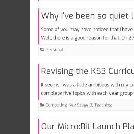
Why I’ve been so quiet 
Some of you may have noticed that I have n
Well, there is a good reason for that. On 
Personal
Revising the KS3 Curri
It seems I was a little ambitious with my cu
complete five topics with each year grou
Computing
,
Key Stage 3
,
Teaching
Our Micro:Bit Launch Pl