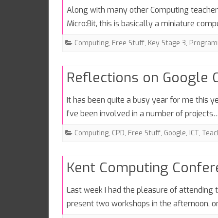
Along with many other Computing teachers 
Micro:Bit, this is basically a miniature co
Computing
,
Free Stuff
,
Key Stage 3
,
Program
Reflections on Google
It has been quite a busy year for me this y
I’ve been involved in a number of projects
Computing
,
CPD
,
Free Stuff
,
Google
,
ICT
,
Teac
Kent Computing Confe
Last week I had the pleasure of attending
present two workshops in the afternoon, 