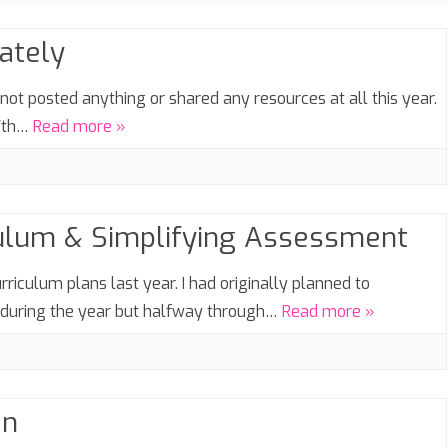
SIXTH FORM
lately
SEASONAL
ot posted anything or shared any resources at all this year.
27th…
Read more »
culum & Simplifying Assessment
rriculum plans last year. I had originally planned to
p during the year but halfway through…
Read more »
an