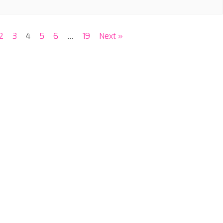
2
3
4
5
6
…
19
Next »