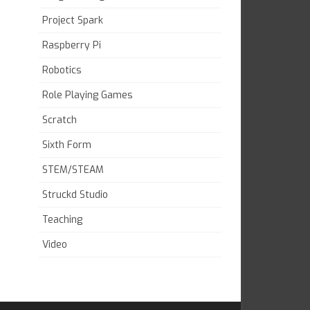
Project Spark
Raspberry Pi
Robotics
Role Playing Games
Scratch
Sixth Form
STEM/STEAM
Struckd Studio
Teaching
Video