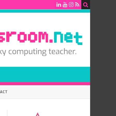
TACT
7.0 BASELINE COMPUTING
ASSESSMENT