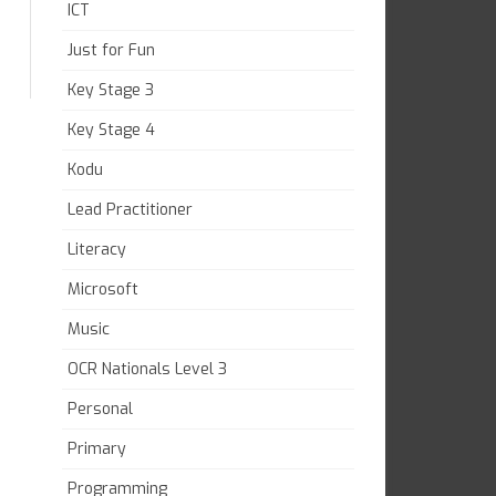
ICT
Just for Fun
Key Stage 3
Key Stage 4
Kodu
Lead Practitioner
Literacy
Microsoft
Music
OCR Nationals Level 3
Personal
Primary
Programming