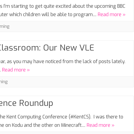
I’m starting to get quite excited about the upcoming BBC
mputer which children will be able to program…
Read more »
ming
 Classroom: Our New VLE
ear, as you may have noticed from the lack of posts lately.
…
Read more »
hing
rence Roundup
 the Kent Computing Conference (#KentCS). I was there to
one on Kodu and the other on Minecraft…
Read more »