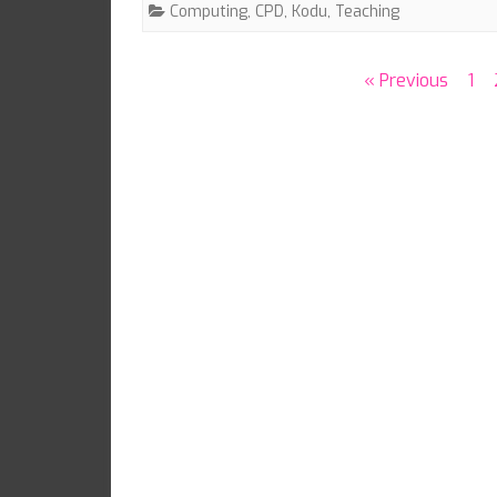
Computing
,
CPD
,
Kodu
,
Teaching
Posts
« Previous
1
pagination