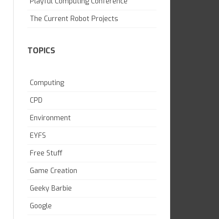
Playful Computing Conference
SKILL BUILDING
The Current Robot Projects
TOPICS
Computing
CPD
Environment
EYFS
Free Stuff
Game Creation
Geeky Barbie
Google