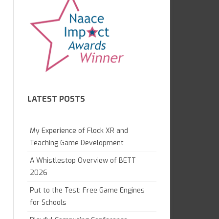
7.1 GAME CREATION IN KODU
CAMBRIDGE TECHNICALS L3
GAME LAB
GCE APPLIED
7.2 WHAT ARE COMPUTERS?
OCR NATIONALS L3
7.4 WEB AWARENESS
8.1 GRAND DESIGNS
LATEST POSTS
8.1 DIGITAL LITERACY
8.2 PYTHON MAGIC
My Experience of Flock XR and
8.3 ANIMATION PROJECT
Teaching Game Development
A Whistlestop Overview of BETT
9.1 DIGITAL IMAGING
2026
9.2 WEB DEVELOPMENT
Put to the Test: Free Game Engines
GAME CONTROL
for Schools