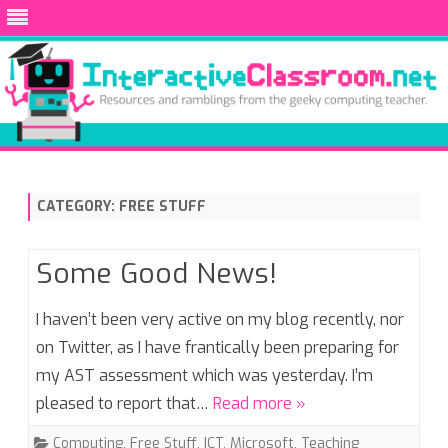
Skip
to
content
CATEGORY:
FREE STUFF
Some Good News!
I haven’t been very active on my blog recently, nor
on Twitter, as I have frantically been preparing for
my AST assessment which was yesterday. I’m
pleased to report that…
Read more »
Computing
,
Free Stuff
,
ICT
,
Microsoft
,
Teaching