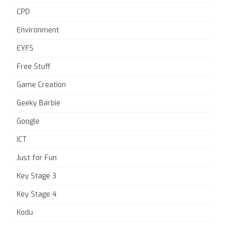
CPD
Environment
EYFS
Free Stuff
Game Creation
Geeky Barbie
Google
ICT
Just for Fun
Key Stage 3
Key Stage 4
Kodu