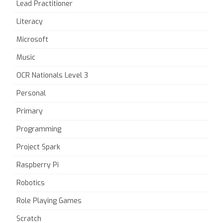
Lead Practitioner
Literacy
Microsoft
Music
OCR Nationals Level 3
Personal
Primary
Programming
Project Spark
Raspberry Pi
Robotics
Role Playing Games
Scratch