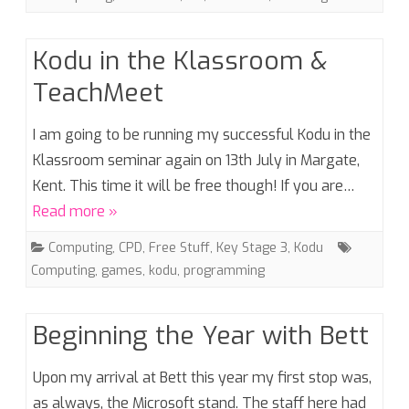
Kodu in the Klassroom &
TeachMeet
I am going to be running my successful Kodu in the
Klassroom seminar again on 13th July in Margate,
Kent. This time it will be free though! If you are…
Read more »
Computing
,
CPD
,
Free Stuff
,
Key Stage 3
,
Kodu
Computing
,
games
,
kodu
,
programming
Beginning the Year with Bett
Upon my arrival at Bett this year my first stop was,
as always, the Microsoft stand. The staff here had