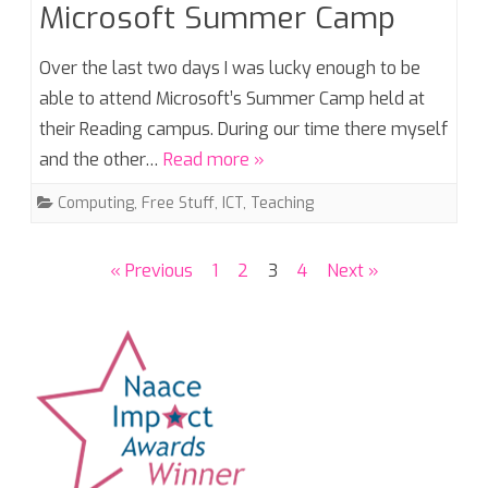
Microsoft Summer Camp
Over the last two days I was lucky enough to be
able to attend Microsoft’s Summer Camp held at
their Reading campus. During our time there myself
and the other…
Read more »
Computing
,
Free Stuff
,
ICT
,
Teaching
Posts
« Previous
1
2
3
4
Next »
pagination