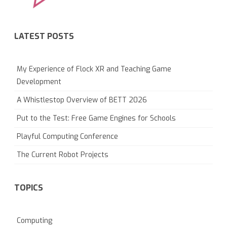
LATEST POSTS
My Experience of Flock XR and Teaching Game
Development
A Whistlestop Overview of BETT 2026
Put to the Test: Free Game Engines for Schools
Playful Computing Conference
The Current Robot Projects
TOPICS
Computing