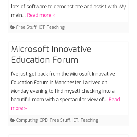
lots of software to demonstrate and assist with. My
main…
Read more »
Free Stuff
,
ICT
,
Teaching
Microsoft Innovative
Education Forum
I’ve just got back from the Microsoft Innovative
Education Forum in Manchester, I arrived on
Monday evening to find myself checking into a
beautiful room with a spectacular view of…
Read
more »
Computing
,
CPD
,
Free Stuff
,
ICT
,
Teaching