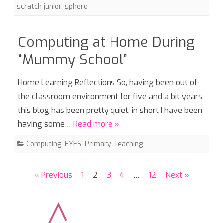
scratch junior
,
sphero
Computing at Home During
“Mummy School”
Home Learning Reflections So, having been out of
the classroom environment for five and a bit years
this blog has been pretty quiet, in short I have been
having some…
Read more »
Computing
,
EYFS
,
Primary
,
Teaching
Posts
« Previous
1
2
3
4
…
12
Next »
pagination