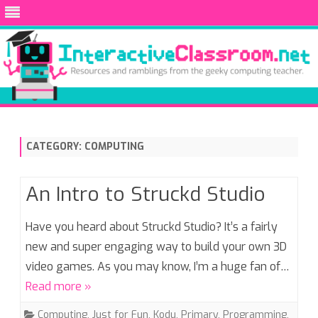
Skip
to
content
CATEGORY:
COMPUTING
An Intro to Struckd Studio
Have you heard about Struckd Studio? It’s a fairly
new and super engaging way to build your own 3D
video games. As you may know, I’m a huge fan of…
Read more »
Computing
,
Just for Fun
,
Kodu
,
Primary
,
Programming
,