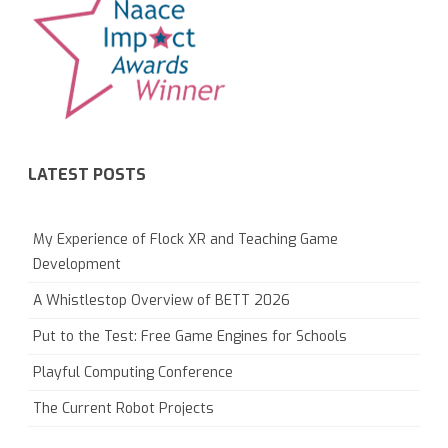
LATEST POSTS
My Experience of Flock XR and Teaching Game
Development
A Whistlestop Overview of BETT 2026
Put to the Test: Free Game Engines for Schools
Playful Computing Conference
The Current Robot Projects