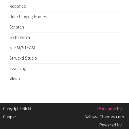
Robotics
Role Playing Games
Scratch
Sixth Form
STEM/STEAM
Struckd Studio
Teaching
Video
Copyright Nicki
Ribosome
by
Cooper
GalussoThemes.com
Powered by