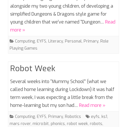
alongside my two young children, of developing a
simplified Dungeons & Dragons style game for
young children that we’ve named “Dungeon…
Read
more »
Computing
,
EYFS
,
Literacy
,
Personal
,
Primary
,
Role
Playing Games
Robot Week
Several weeks into “Mummy School” (what we
called home learning during Lockdown) it was half
term week, I was expecting a little break from the
home-learning but my son had…
Read more »
Computing
,
EYFS
,
Primary
,
Robotics
eyfs
,
ks1
,
mars rover
,
micro:bit
,
phonics
,
robot week
,
robots
,