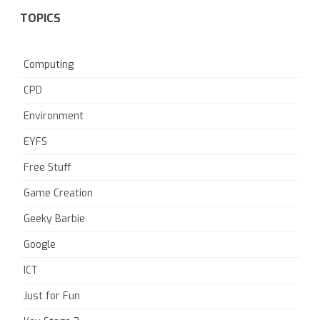
TOPICS
Computing
CPD
Environment
EYFS
Free Stuff
Game Creation
Geeky Barbie
Google
ICT
Just for Fun