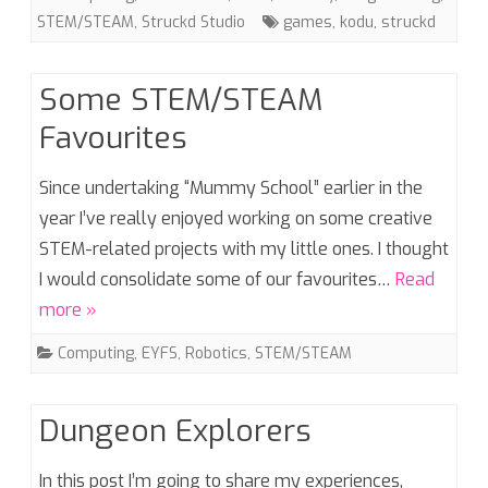
STEM/STEAM
,
Struckd Studio
games
,
kodu
,
struckd
Some STEM/STEAM
Favourites
Since undertaking “Mummy School” earlier in the
year I’ve really enjoyed working on some creative
STEM-related projects with my little ones. I thought
I would consolidate some of our favourites…
Read
more »
Computing
,
EYFS
,
Robotics
,
STEM/STEAM
Dungeon Explorers
In this post I’m going to share my experiences,