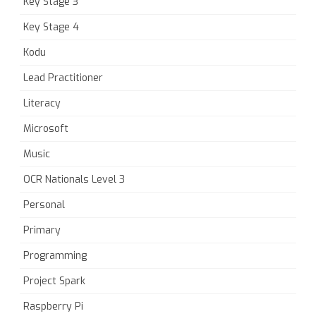
Key Stage 3
Key Stage 4
Kodu
Lead Practitioner
Literacy
Microsoft
Music
OCR Nationals Level 3
Personal
Primary
Programming
Project Spark
Raspberry Pi