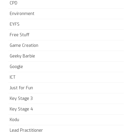
CPD
Environment
EYFS
Free Stuff
Game Creation
Geeky Barbie
Google
ICT
Just for Fun
Key Stage 3
Key Stage 4
Kodu
Lead Practitioner