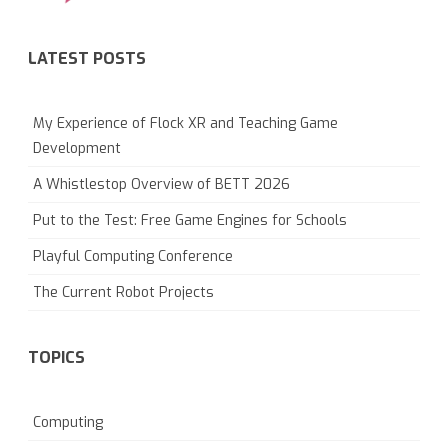
LATEST POSTS
My Experience of Flock XR and Teaching Game
Development
A Whistlestop Overview of BETT 2026
Put to the Test: Free Game Engines for Schools
Playful Computing Conference
The Current Robot Projects
TOPICS
Computing