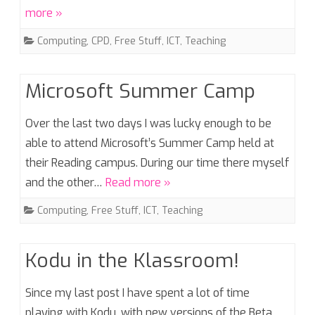
more »
Computing
,
CPD
,
Free Stuff
,
ICT
,
Teaching
Microsoft Summer Camp
Over the last two days I was lucky enough to be
able to attend Microsoft’s Summer Camp held at
their Reading campus. During our time there myself
and the other…
Read more »
Computing
,
Free Stuff
,
ICT
,
Teaching
Kodu in the Klassroom!
Since my last post I have spent a lot of time
playing with Kodu, with new versions of the Beta