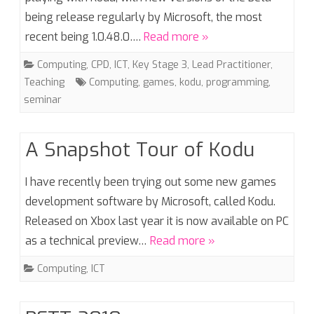
being release regularly by Microsoft, the most
recent being 1.0.48.0….
Read more »
Computing
,
CPD
,
ICT
,
Key Stage 3
,
Lead Practitioner
,
Teaching
Computing
,
games
,
kodu
,
programming
,
seminar
A Snapshot Tour of Kodu
I have recently been trying out some new games
development software by Microsoft, called Kodu.
Released on Xbox last year it is now available on PC
as a technical preview…
Read more »
Computing
,
ICT