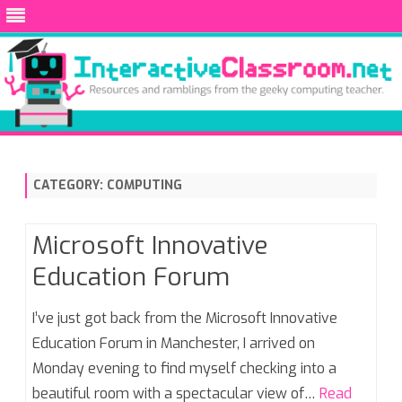
Skip
to
content
CATEGORY:
COMPUTING
Microsoft Innovative
Education Forum
I’ve just got back from the Microsoft Innovative
Education Forum in Manchester, I arrived on
Monday evening to find myself checking into a
beautiful room with a spectacular view of…
Read