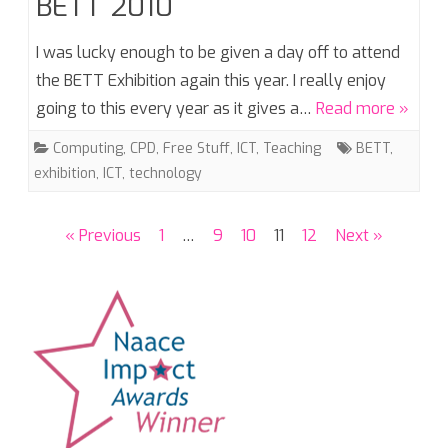
BETT 2010
I was lucky enough to be given a day off to attend
the BETT Exhibition again this year. I really enjoy
going to this every year as it gives a…
Read more »
Computing
,
CPD
,
Free Stuff
,
ICT
,
Teaching
BETT
,
exhibition
,
ICT
,
technology
Posts
« Previous
1
…
9
10
11
12
Next »
pagination