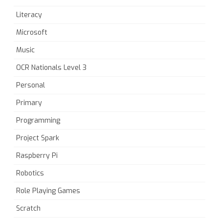
Literacy
Microsoft
Music
OCR Nationals Level 3
Personal
Primary
Programming
Project Spark
Raspberry Pi
Robotics
Role Playing Games
Scratch